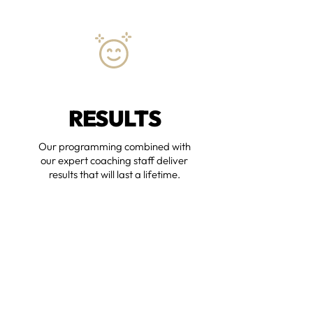
RESULTS
Our programming combined with
our expert coaching staff deliver
results that will last a lifetime.