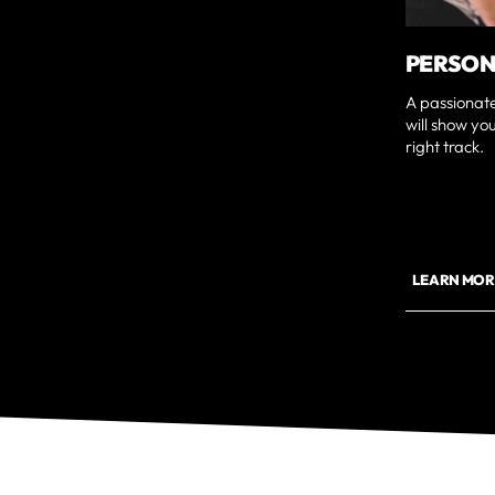
PERSON
A passionat
will show yo
right track.
LEARN MOR