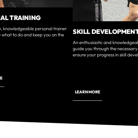
AL TRAINING
e, knowledgeable personal trainer
SKILL DEVELOPMEN
u what to do and keep you on the
An enthusiastic and knowledgeabl
guide you through the necessary
ensure your progress in skill dev
E
LEARN MORE