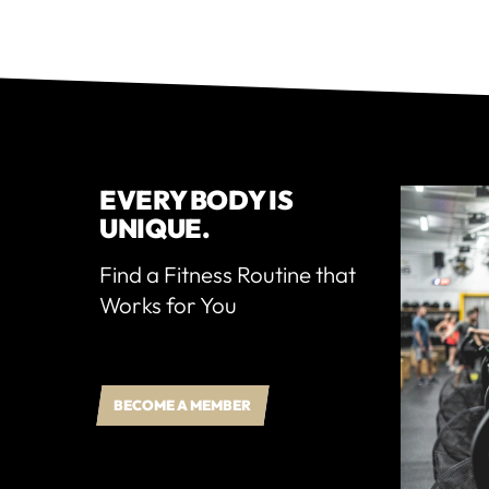
EVERY BODY IS
UNIQUE.
Find a Fitness Routine that
Works for You
BECOME A MEMBER