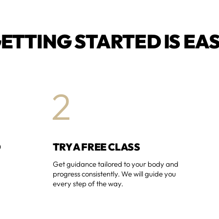
ETTING STARTED IS EA
2
O
TRY A FREE CLASS
Get guidance tailored to your body and
progress consistently. We will guide you
every step of the way.