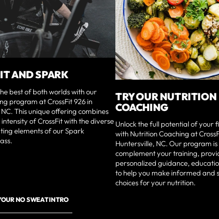
IT AND SPARK
he best of both worlds with our
TRY OUR NUTRITION
ng program at CrossFit 926 in
COACHING
, NC. This unique offering combines
intensity of CrossFit with the diverse
Unlock the full potential of your 
ting elements of our Spark
with Nutrition Coaching at CrossF
ass.
Huntersville, NC. Our program is
complement your training, provi
personalized guidance, educatio
to help you make informed and 
choices for your nutrition.
YOUR NO SWEAT INTRO