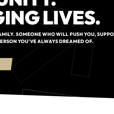
ING LIVES.
 FAMILY. SOMEONE WHO WILL PUSH YOU, SUPPO
 PERSON YOU'VE ALWAYS DREAMED OF.