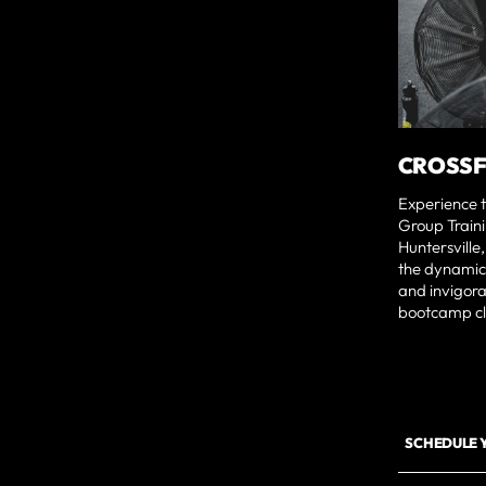
CROSSF
Experience t
Group Traini
Huntersville
the dynamic 
and invigora
bootcamp cl
SCHEDULE 