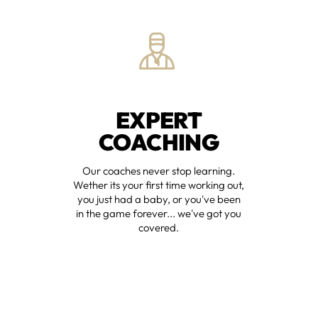
EXPERT
COACHING
Our coaches never stop learning.
Wether its your first time working out,
you just had a baby, or you've been
in the game forever... we've got you
covered.