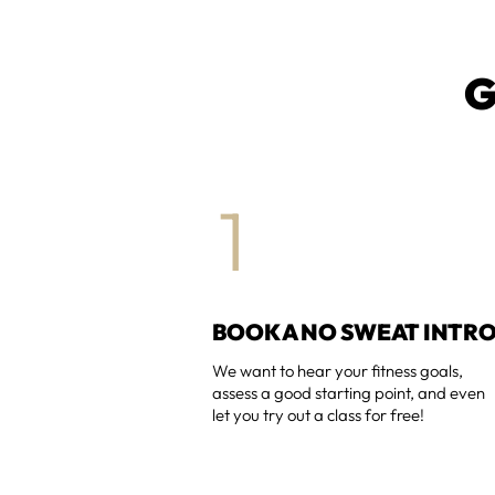
G
1
BOOK A NO SWEAT INTR
We want to hear your fitness goals,
assess a good starting point, and even
let you try out a class for free!