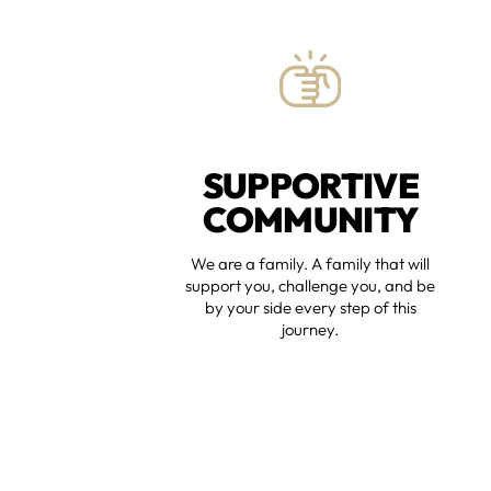
SUPPORTIVE
COMMUNITY
We are a family. A family that will
support you, challenge you, and be
by your side every step of this
journey.