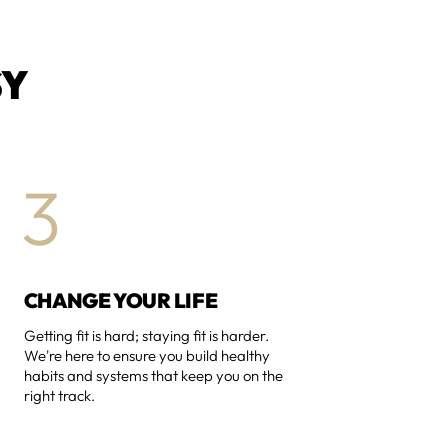
SY
3
CHANGE YOUR LIFE
Getting fit is hard; staying fit is harder.
We're here to ensure you build healthy
habits and systems that keep you on the
right track.