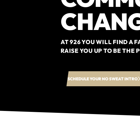
CHANG
AT 926 YOU WILL FIND A
RAISE YOU UP TO BE THE
SCHEDULE YOUR NO SWEAT INTRO