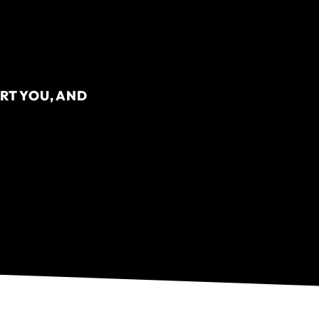
RT YOU, AND