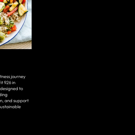
fitness journey
it 926 in
 designed to
ding
n, and support
sustainable