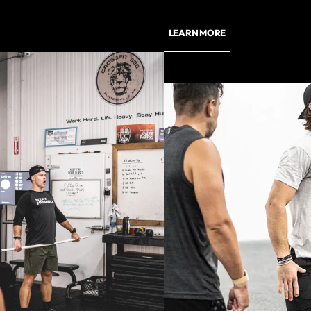
LEARN MORE