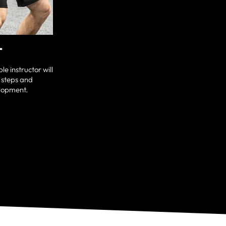
T
e instructor will
 steps and
elopment.