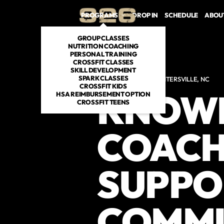
PROGRAMS
DROP IN
SCHEDULE
ABOU
GROUP CLASSES
NUTRITION COACHING
PERSONAL TRAINING
CROSSFIT CLASSES
SKILL DEVELOPMENT
SPARK CLASSES
CROSSFIT GYM IN HUNTERSVILLE, NC
CROSSFIT KIDS
KNOW
HSA REIMBURSEMENT OPTION
CROSSFIT TEENS
COACH
SUPPO
COMMU