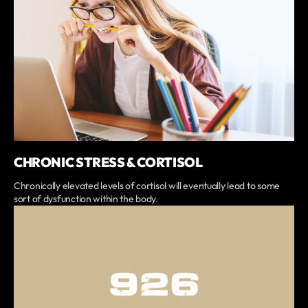
CHRONIC STRESS & CORTISOL
Chronically elevated levels of cortisol will eventually lead to some
sort of dysfunction within the body.