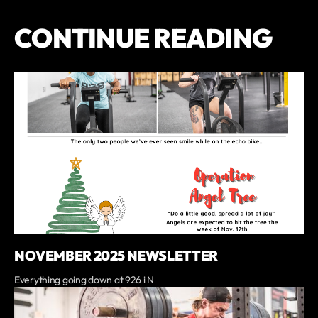
CONTINUE READING
NOVEMBER 2025 NEWSLETTER
Everything going down at 926 i N