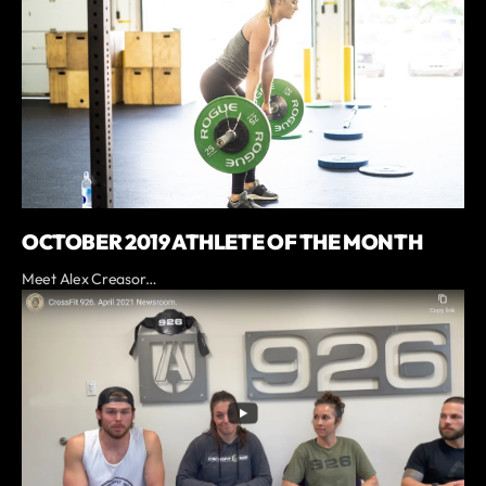
OCTOBER 2019 ATHLETE OF THE MONTH
Meet Alex Creasor…