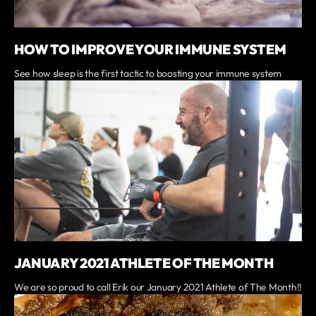
HOW TO IMPROVE YOUR IMMUNE SYSTEM
See how sleep is the first tactic to boosting your immune system
JANUARY 2021 ATHLETE OF THE MONTH
We are so proud to call Erik our January 2021 Athlete of The Month!!