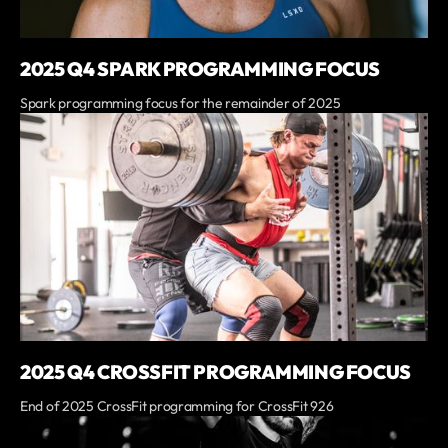
2025 Q4 SPARK PROGRAMMING FOCUS
Spark programming focus for the remainder of 2025
2025 Q4 CROSSFIT PROGRAMMING FOCUS
End of 2025 CrossFit programming for CrossFit 926