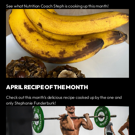
See what Nutrition Coach Steph is cooking up this month!
APRIL RECIPE OF THE MONTH
Check out this month’s delicious recipe cooked up by the one and
only Stephanie Funderburk!