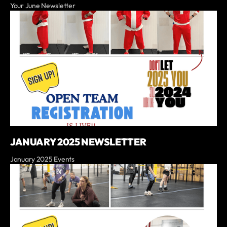
Your June Newsletter
JANUARY 2025 NEWSLETTER
January 2025 Events