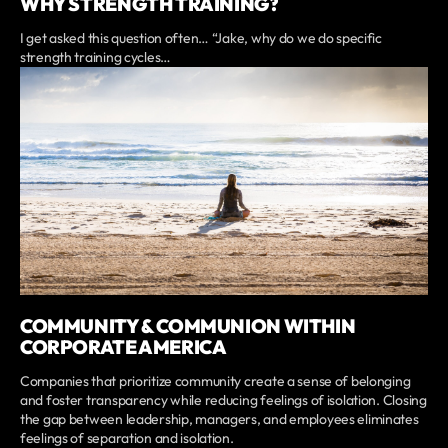
WHY STRENGTH TRAINING?
I get asked this question often… “Jake, why do we do specific
strength training cycles…
COMMUNITY & COMMUNION WITHIN
CORPORATE AMERICA
Companies that prioritize community create a sense of belonging
and foster transparency while reducing feelings of isolation. Closing
the gap between leadership, managers, and employees eliminates
feelings of separation and isolation.