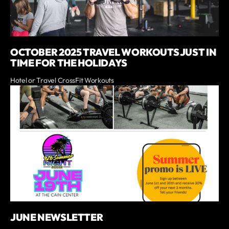
OCTOBER 2025 TRAVEL WORKOUTS JUST IN
TIME FOR THE HOLIDAYS
Hotel or Travel CrossFit Workouts
JUNE NEWSLETTER