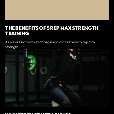
THE BENEFITS OF 5 REP MAX STRENGTH
TRAINING
As we are in the midst of beginning our first ever 5 rep max
strength…