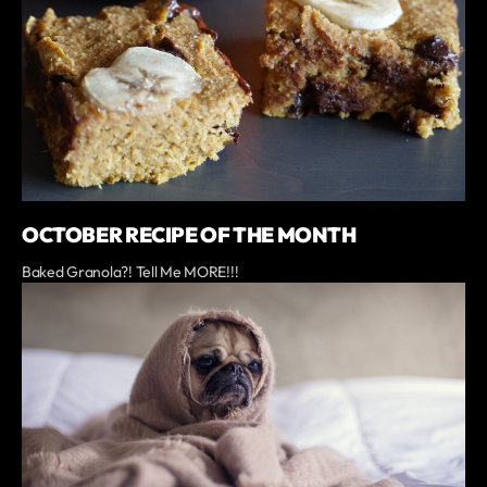
OCTOBER RECIPE OF THE MONTH
Baked Granola?! Tell Me MORE!!!