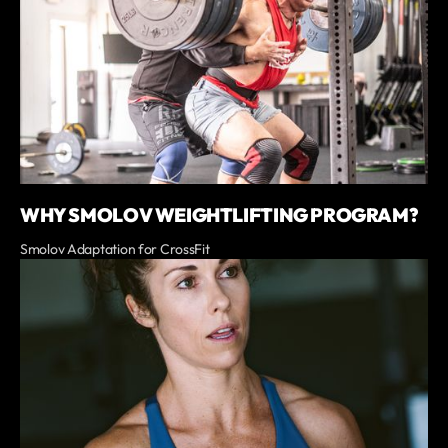
WHY SMOLOV WEIGHTLIFTING PROGRAM?
Smolov Adaptation for CrossFit