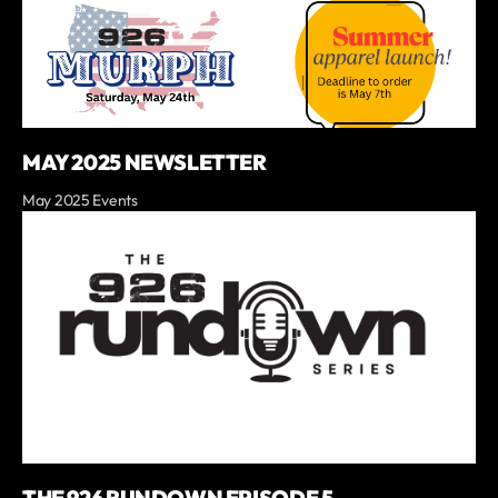
MAY 2025 NEWSLETTER
May 2025 Events