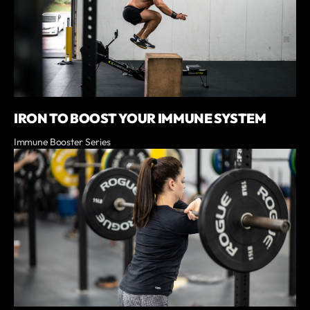
IRON TO BOOST YOUR IMMUNE SYSTEM
Immune Booster Series