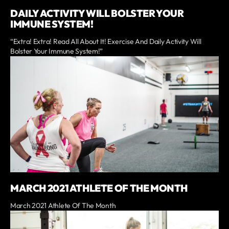
DAILY ACTIVITY WILL BOLSTER YOUR
IMMUNE SYSTEM!
“Extra! Extra! Read All About It! Exercise And Daily Activity Will
Bolster Your Immune System!”
MARCH 2021 ATHLETE OF THE MONTH
March 2021 Athlete Of The Month