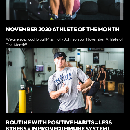
NOVEMBER 2020 ATHLETE OF THE MONTH
We are so proud to call Miss Holly Johnson our November Athlete of
The Month!!
ROUTINE WITH POSITIVE HABITS = LESS
STRESS = IMPROVED IMMUNE SYSTEM!