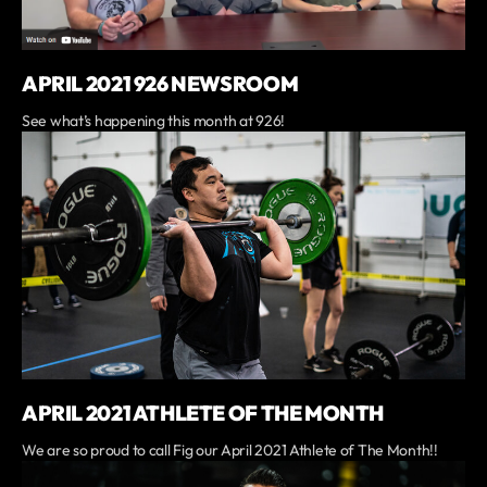
APRIL 2021 926 NEWSROOM
See what’s happening this month at 926!
APRIL 2021 ATHLETE OF THE MONTH
We are so proud to call Fig our April 2021 Athlete of The Month!!