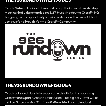
THE 926 RUNDOWN EPISODE 5
Coach Nate and Jake sit down and recap the CrossFit Leadership
Meeting that Jake attended on 3/27. Huge shoutout to CrossFit HQ
for giving us the opportunity to ask questions and be heard! Thank
you guys for all you do for the CrossFit Community.
THE 926 RUNDOWN EPISODE 4
Coach Jake and Nate bring your some details for the upcoming
CrossFit and Spark CrossFit Total Cycles. The Big Sexy Total will be
held on Saturday May 31st from 8 -11am. Mark you calendars!