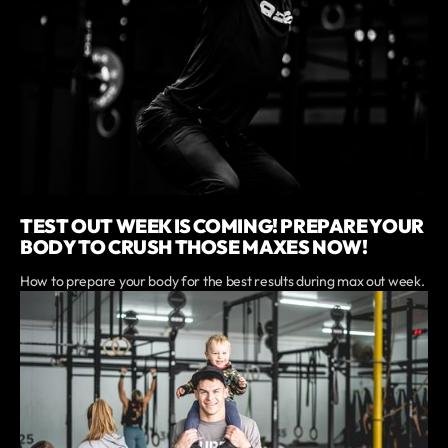
TEST OUT WEEK IS COMING! PREPARE YOUR
BODY TO CRUSH THOSE MAXES NOW!
How to prepare your body for the best results during max out week.