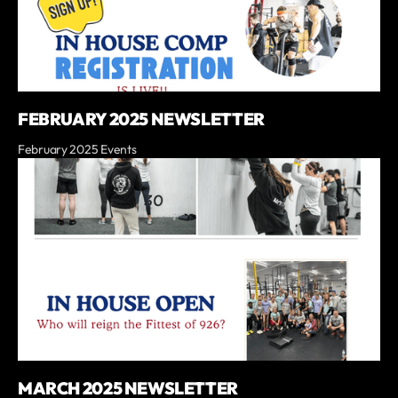
FEBRUARY 2025 NEWSLETTER
February 2025 Events
MARCH 2025 NEWSLETTER