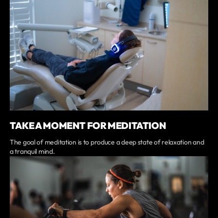
TAKE A MOMENT FOR MEDITATION
The goal of meditation is to produce a deep state of relaxation and
a tranquil mind.