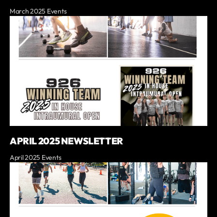
March 2025 Events
APRIL 2025 NEWSLETTER
April 2025 Events