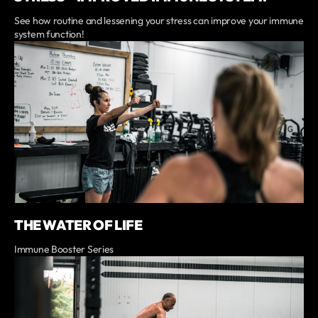
See how routine and lessening your stress can improve your immune
system function!
THE WATER OF LIFE
Immune Booster Series