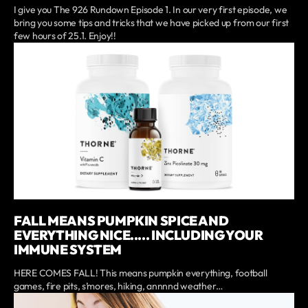
I give you The 926 Rundown Episode 1. In our very first episode, we
bring you some tips and tricks that we have picked up from our first
few hours of 25.1. Enjoy!!
FALL MEANS PUMPKIN SPICE AND
EVERYTHING NICE..... INCLUDING YOUR
IMMUNE SYSTEM
HERE COMES FALL! This means pumpkin everything, football
games, fire pits, s’mores, hiking, annnnd weather…