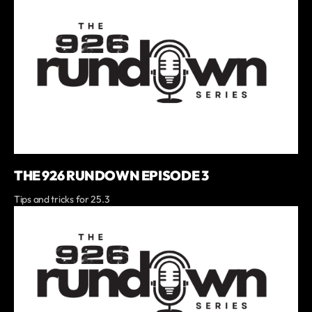
THE 926 RUNDOWN EPISODE 3
Tips and tricks for 25.3