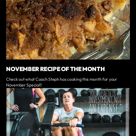
NOVEMBER RECIPE OF THE MONTH
Check out what Coach Steph has cooking this month for your
November Special!!