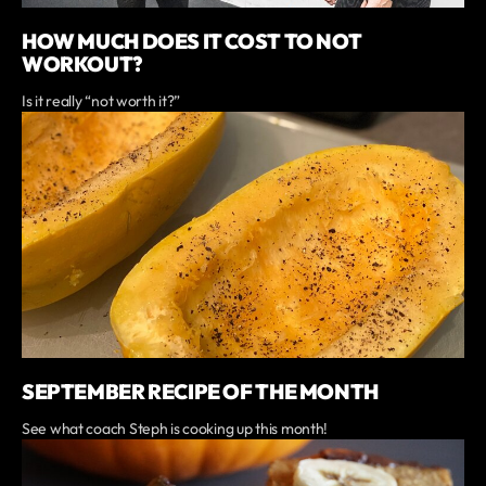
HOW MUCH DOES IT COST TO NOT
WORKOUT?
Is it really “not worth it?”
SEPTEMBER RECIPE OF THE MONTH
See what coach Steph is cooking up this month!