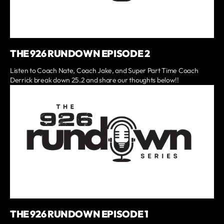
THE 926 RUNDOWN EPISODE 2
Listen to Coach Nate, Coach Jake, and Super Part Time Coach
Derrick break down 25.2 and share our thoughts below!!
THE 926 RUNDOWN EPISODE 1