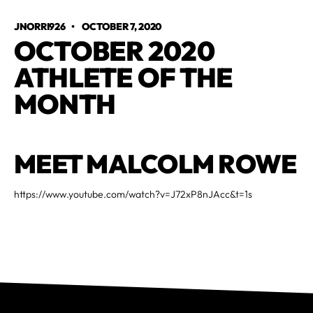
JNORRI926
•
OCTOBER 7, 2020
OCTOBER 2020
ATHLETE OF THE
MONTH
MEET MALCOLM ROWE
https://www.youtube.com/watch?v=J72xP8nJAcc&t=1s