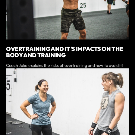
OVERTRAINING AND IT'S IMPACTS ON THE
BODY AND TRAINING
Coach Jake explains the risks of overtraining and how to avoid it!