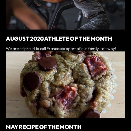
AUGUST 2020 ATHLETE OF THE MONTH
We are so proud to call Francesca apart of our family, see why!
MAY RECIPE OF THE MONTH