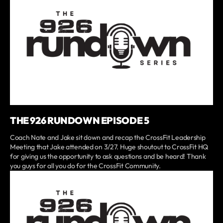
THE 926 RUNDOWN EPISODE 5
Coach Nate and Jake sit down and recap the CrossFit Leadership
Meeting that Jake attended on 3/27. Huge shoutout to CrossFit HQ
for giving us the opportunity to ask questions and be heard! Thank
you guys for all you do for the CrossFit Community.