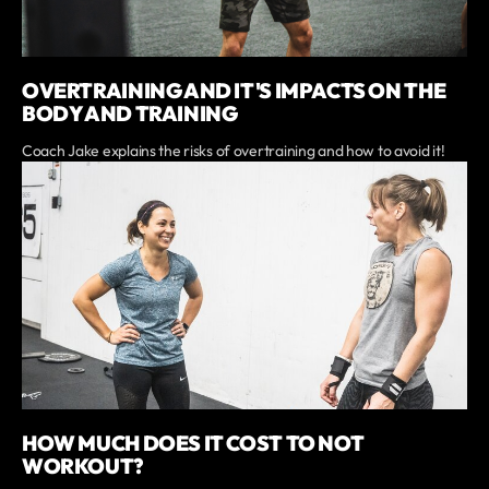
OVERTRAINING AND IT'S IMPACTS ON THE
BODY AND TRAINING
Coach Jake explains the risks of overtraining and how to avoid it!
HOW MUCH DOES IT COST TO NOT
WORKOUT?