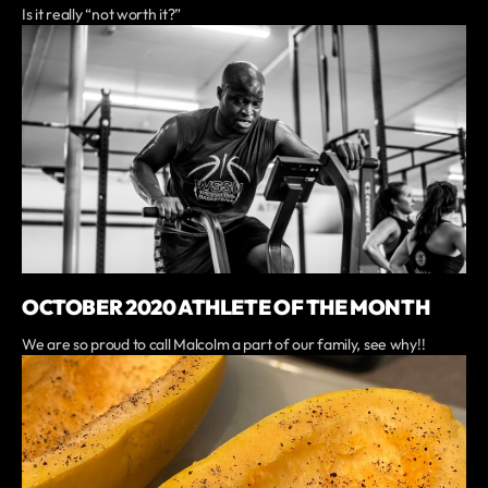
Is it really “not worth it?”
OCTOBER 2020 ATHLETE OF THE MONTH
We are so proud to call Malcolm a part of our family, see why!!