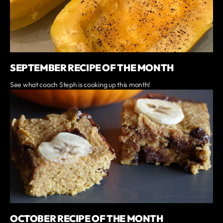
SEPTEMBER RECIPE OF THE MONTH
See what coach Steph is cooking up this month!
OCTOBER RECIPE OF THE MONTH