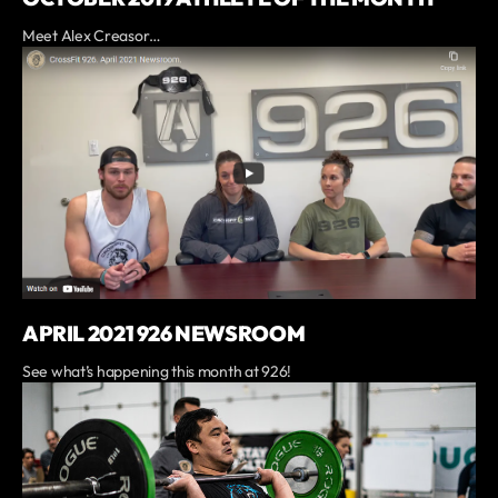
Meet Alex Creasor…
APRIL 2021 926 NEWSROOM
See what’s happening this month at 926!