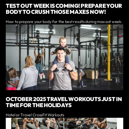
TEST OUT WEEK IS COMING! PREPARE YOUR
BODY TO CRUSH THOSE MAXES NOW!
How to prepare your body for the best results during max out week.
OCTOBER 2025 TRAVEL WORKOUTS JUST IN
TIME FOR THE HOLIDAYS
Hotel or Travel CrossFit Workouts