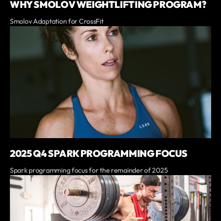
WHY SMOLOV WEIGHTLIFTING PROGRAM?
Smolov Adaptation for CrossFit
2025 Q4 SPARK PROGRAMMING FOCUS
Spark programming focus for the remainder of 2025