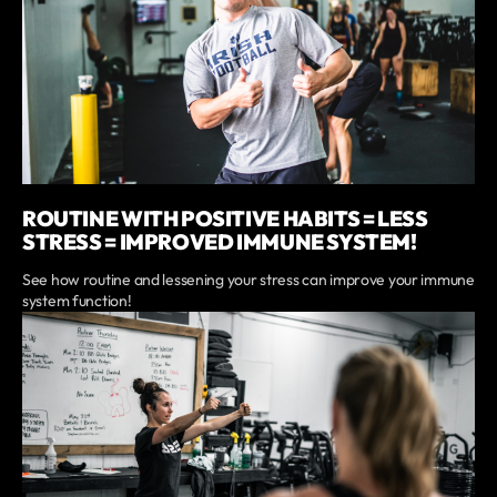
ROUTINE WITH POSITIVE HABITS = LESS
STRESS = IMPROVED IMMUNE SYSTEM!
See how routine and lessening your stress can improve your immune
system function!