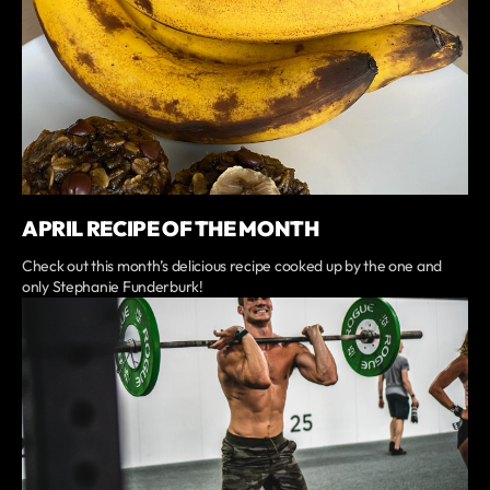
APRIL RECIPE OF THE MONTH
Check out this month’s delicious recipe cooked up by the one and
only Stephanie Funderburk!