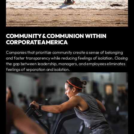
COMMUNITY & COMMUNION WITHIN
CORPORATE AMERICA
Companies that prioritize community create a sense of belonging
and foster transparency while reducing feelings of isolation. Closing
the gap between leadership, managers, and employees eliminates
feelings of separation and isolation.