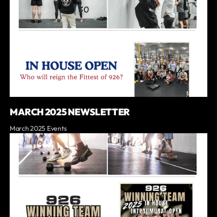
MARCH 2025 NEWSLETTER
March 2025 Events