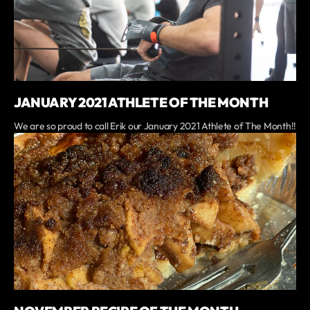
JANUARY 2021 ATHLETE OF THE MONTH
We are so proud to call Erik our January 2021 Athlete of The Month!!