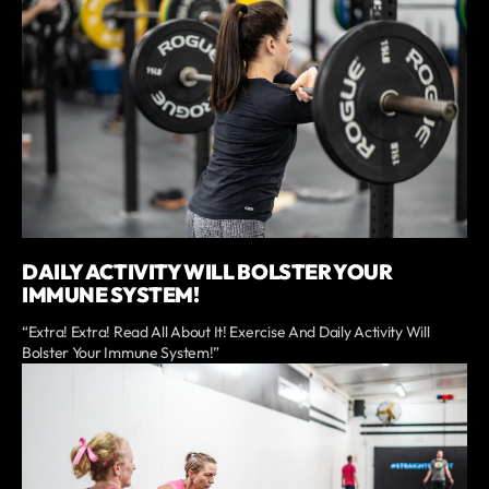
DAILY ACTIVITY WILL BOLSTER YOUR
IMMUNE SYSTEM!
“Extra! Extra! Read All About It! Exercise And Daily Activity Will
Bolster Your Immune System!”