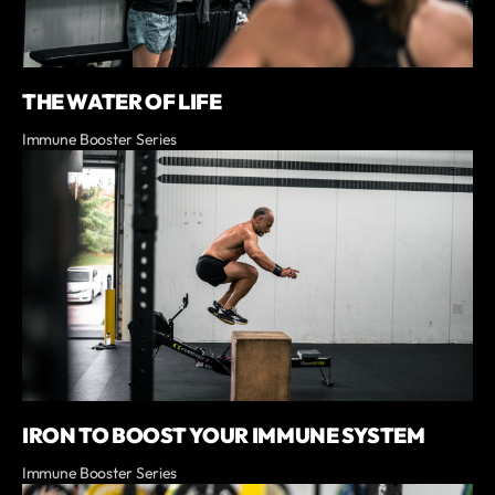
THE WATER OF LIFE
Immune Booster Series
IRON TO BOOST YOUR IMMUNE SYSTEM
Immune Booster Series