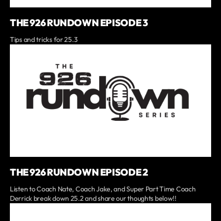
THE 926 RUNDOWN EPISODE 3
Tips and tricks for 25.3
THE 926 RUNDOWN EPISODE 2
Listen to Coach Nate, Coach Jake, and Super Part Time Coach
Derrick break down 25.2 and share our thoughts below!!