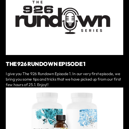
THE 926 RUNDOWN EPISODE 1
I give you The 926 Rundown Episode 1. In our very first episode, we
bring you some tips and tricks that we have picked up from our first
few hours of 25.1. Enjoy!!