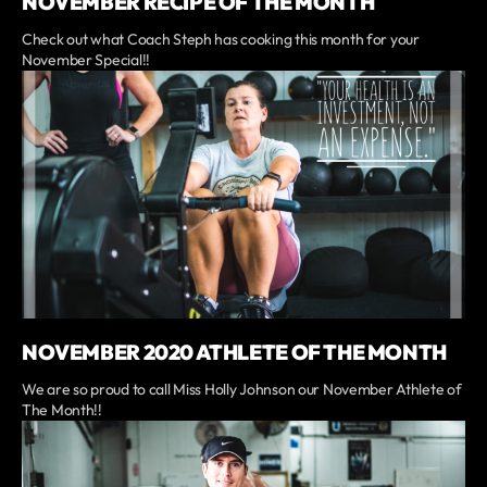
NOVEMBER RECIPE OF THE MONTH
Check out what Coach Steph has cooking this month for your
November Special!!
NOVEMBER 2020 ATHLETE OF THE MONTH
We are so proud to call Miss Holly Johnson our November Athlete of
The Month!!