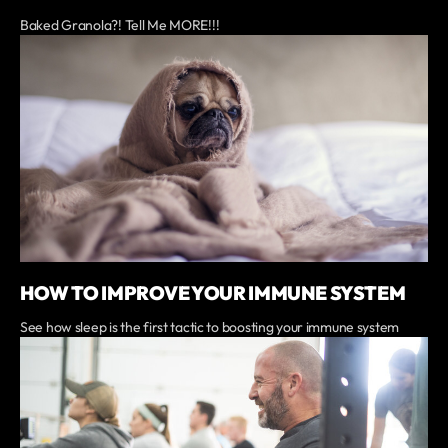
Baked Granola?! Tell Me MORE!!!
HOW TO IMPROVE YOUR IMMUNE SYSTEM
See how sleep is the first tactic to boosting your immune system