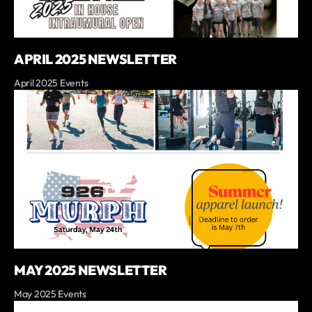
APRIL 2025 NEWSLETTER
April 2025 Events
MAY 2025 NEWSLETTER
May 2025 Events