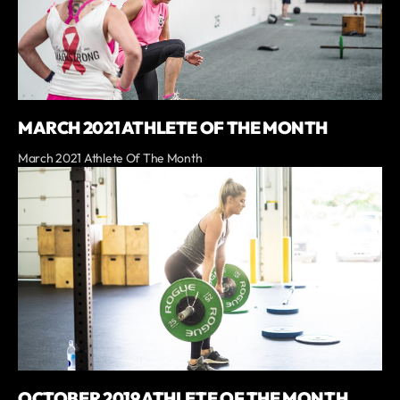
MARCH 2021 ATHLETE OF THE MONTH
March 2021 Athlete Of The Month
OCTOBER 2019 ATHLETE OF THE MONTH