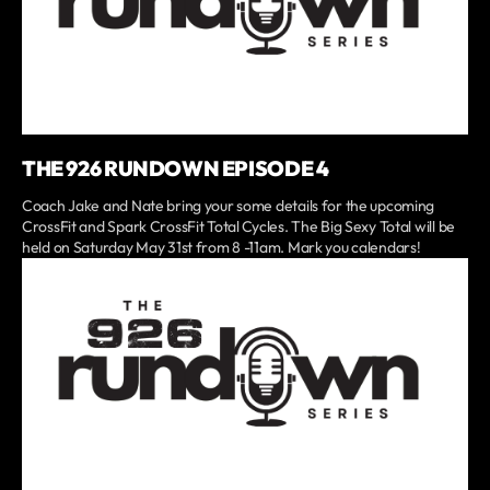
THE 926 RUNDOWN EPISODE 4
Coach Jake and Nate bring your some details for the upcoming
CrossFit and Spark CrossFit Total Cycles. The Big Sexy Total will be
held on Saturday May 31st from 8 -11am. Mark you calendars!