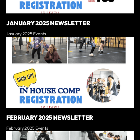
JANUARY 2025 NEWSLETTER
January 2025 Events
FEBRUARY 2025 NEWSLETTER
February 2025 Events