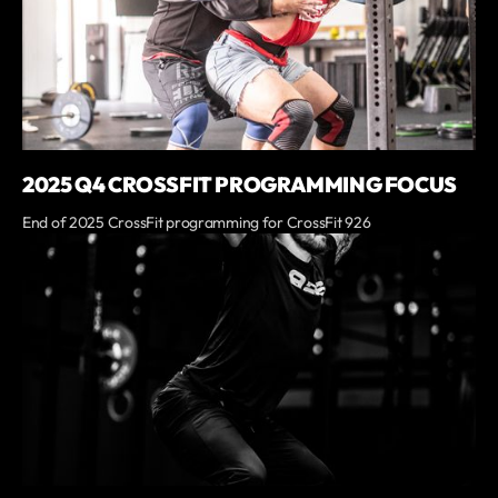
2025 Q4 CROSSFIT PROGRAMMING FOCUS
End of 2025 CrossFit programming for CrossFit 926