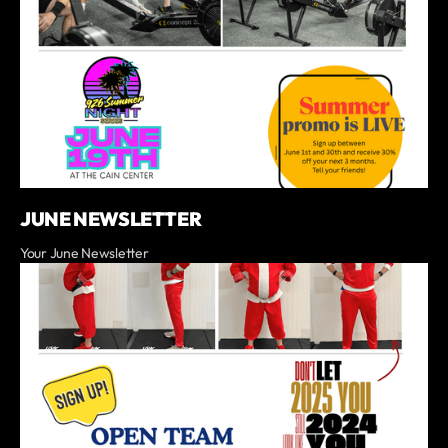
JUNE NEWSLETTER
Your June Newsletter