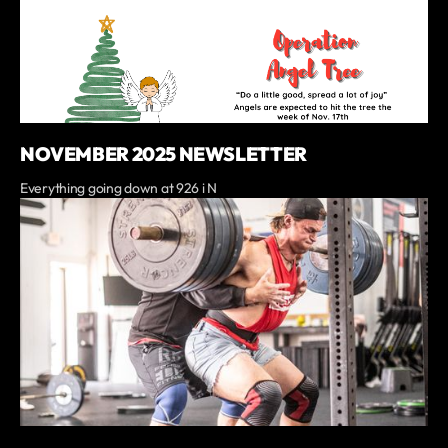
NOVEMBER 2025 NEWSLETTER
Everything going down at 926 i N