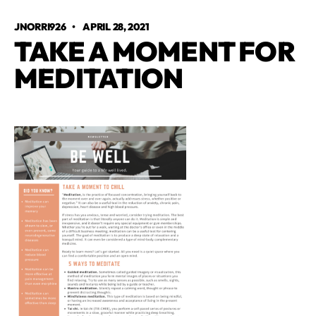
JNORRI926
•
APRIL 28, 2021
TAKE A MOMENT FOR
MEDITATION