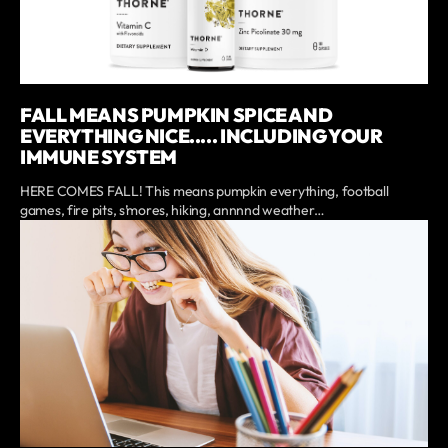
FALL MEANS PUMPKIN SPICE AND
EVERYTHING NICE..... INCLUDING YOUR
IMMUNE SYSTEM
HERE COMES FALL! This means pumpkin everything, football
games, fire pits, s’mores, hiking, annnnd weather…