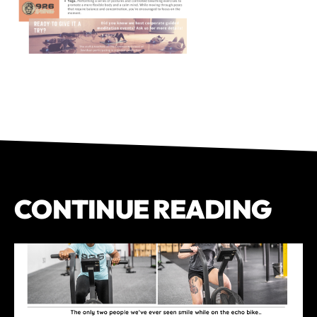
CONTINUE READING