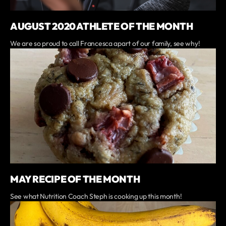
AUGUST 2020 ATHLETE OF THE MONTH
We are so proud to call Francesca apart of our family, see why!
MAY RECIPE OF THE MONTH
See what Nutrition Coach Steph is cooking up this month!