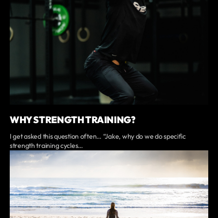
WHY STRENGTH TRAINING?
I get asked this question often… “Jake, why do we do specific
strength training cycles…