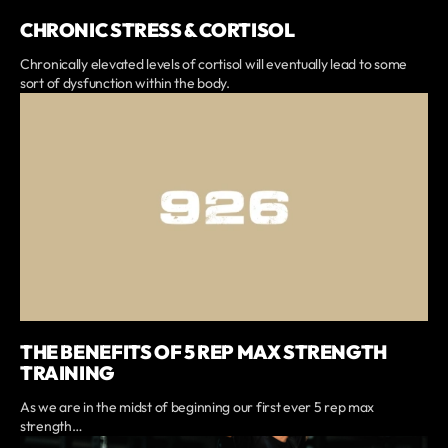
CHRONIC STRESS & CORTISOL
Chronically elevated levels of cortisol will eventually lead to some
sort of dysfunction within the body.
THE BENEFITS OF 5 REP MAX STRENGTH
TRAINING
As we are in the midst of beginning our first ever 5 rep max
strength…